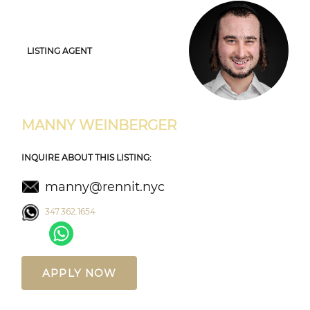
LISTING AGENT
MANNY WEINBERGER
INQUIRE ABOUT THIS LISTING:
manny@rennit.nyc
347.362.1654
APPLY NOW