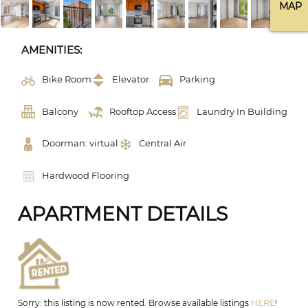
MAP
AMENITIES:
Bike Room
Elevator
Parking
Balcony
Rooftop Access
Laundry In Building
Doorman: virtual
Central Air
Hardwood Flooring
APARTMENT DETAILS
Sorry: this listing is now rented. Browse available listings
HERE
!