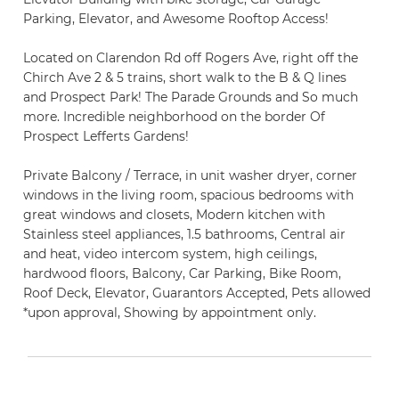
Parking, Elevator, and Awesome Rooftop Access!
Located on Clarendon Rd off Rogers Ave, right off the
Chirch Ave 2 & 5 trains, short walk to the B & Q lines
and Prospect Park! The Parade Grounds and So much
more. Incredible neighborhood on the border Of
Prospect Lefferts Gardens!
Private Balcony / Terrace, in unit washer dryer, corner
windows in the living room, spacious bedrooms with
great windows and closets, Modern kitchen with
Stainless steel appliances, 1.5 bathrooms, Central air
and heat, video intercom system, high ceilings,
hardwood floors, Balcony, Car Parking, Bike Room,
Roof Deck, Elevator, Guarantors Accepted, Pets allowed
*upon approval, Showing by appointment only.