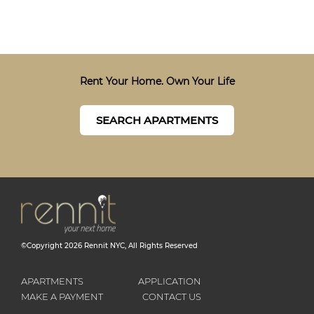
Rent Your Home. Own Your Life
SEARCH APARTMENTS
©Copyright
2026
Rennit NYC
, All Rights Reserved
APARTMENTS
APPLICATION
MAKE A PAYMENT
CONTACT US