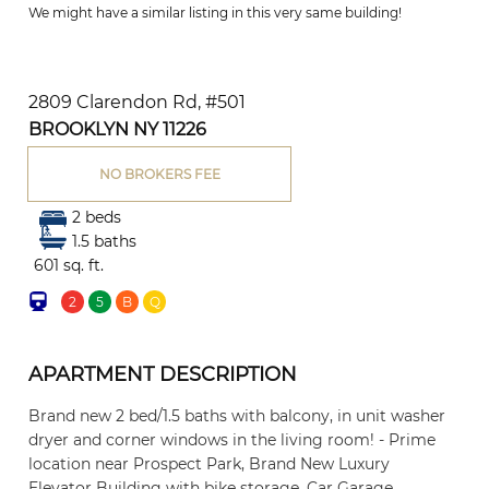
We might have a similar listing in this very same building!
2809 Clarendon Rd, #501
BROOKLYN NY 11226
NO BROKERS FEE
2 beds
1.5 baths
601 sq. ft.
2
5
B
Q
APARTMENT DESCRIPTION
Brand new 2 bed/1.5 baths with balcony, in unit washer
dryer and corner windows in the living room! - Prime
location near Prospect Park, Brand New Luxury
Elevator Building with bike storage, Car Garage