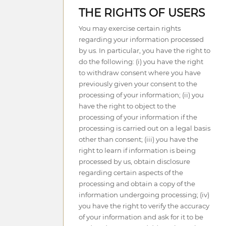
THE RIGHTS OF USERS
You may exercise certain rights
regarding your information processed
by us. In particular, you have the right to
do the following: (i) you have the right
to withdraw consent where you have
previously given your consent to the
processing of your information; (ii) you
have the right to object to the
processing of your information if the
processing is carried out on a legal basis
other than consent; (iii) you have the
right to learn if information is being
processed by us, obtain disclosure
regarding certain aspects of the
processing and obtain a copy of the
information undergoing processing; (iv)
you have the right to verify the accuracy
of your information and ask for it to be