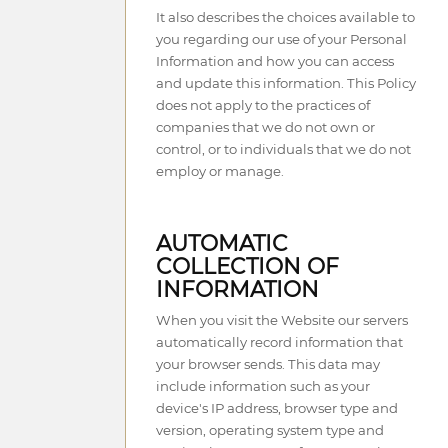
It also describes the choices available to
you regarding our use of your Personal
Information and how you can access
and update this information. This Policy
does not apply to the practices of
companies that we do not own or
control, or to individuals that we do not
employ or manage.
AUTOMATIC
COLLECTION OF
INFORMATION
When you visit the Website our servers
automatically record information that
your browser sends. This data may
include information such as your
device's IP address, browser type and
version, operating system type and