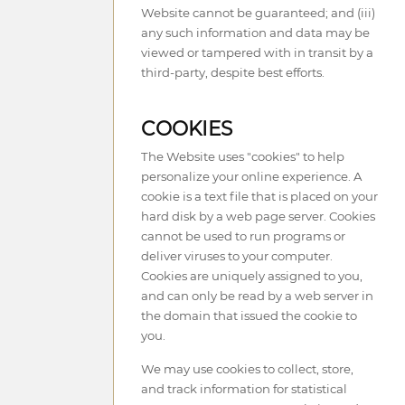
Website cannot be guaranteed; and (iii)
any such information and data may be
viewed or tampered with in transit by a
third-party, despite best efforts.
COOKIES
The Website uses "cookies" to help
personalize your online experience. A
cookie is a text file that is placed on your
hard disk by a web page server. Cookies
cannot be used to run programs or
deliver viruses to your computer.
Cookies are uniquely assigned to you,
and can only be read by a web server in
the domain that issued the cookie to
you.
We may use cookies to collect, store,
and track information for statistical