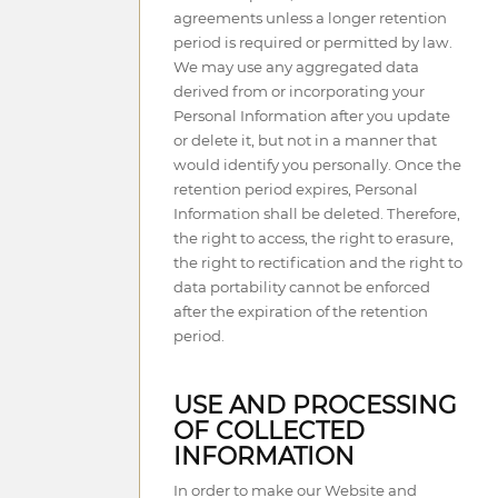
agreements unless a longer retention
period is required or permitted by law.
We may use any aggregated data
derived from or incorporating your
Personal Information after you update
or delete it, but not in a manner that
would identify you personally. Once the
retention period expires, Personal
Information shall be deleted. Therefore,
the right to access, the right to erasure,
the right to rectification and the right to
data portability cannot be enforced
after the expiration of the retention
period.
USE AND PROCESSING
OF COLLECTED
INFORMATION
In order to make our Website and