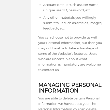
Account details such as user name,
unique user ID, password, etc.
Any other materials you willingly
submit to us such as articles, images,
feedback, etc.
You can choose not to provide us with
your Personal Information, but then you
may not be able to take advantage of
some of the Website's features. Users
who are uncertain about what
information is mandatory are welcome
to contact us.
MANAGING PERSONAL
INFORMATION
You are able to delete certain Personal
Information we have about you. The
Personal Information you can delete