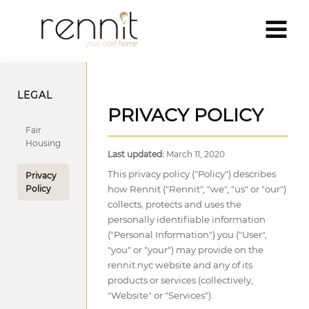
LEGAL
PRIVACY POLICY
Fair
Housing
Last updated:
March 11, 2020
This privacy policy ("Policy") describes
Privacy
Policy
how Rennit ("Rennit", "we", "us" or "our")
collects, protects and uses the
personally identifiable information
("Personal Information") you ("User",
"you" or "your") may provide on the
rennit.nyc website and any of its
products or services (collectively,
"Website" or "Services").