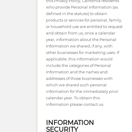
this Privacy Policy, California residents
who provide Personal Information (as
defined in the statute) to obtain
products or services for personal, family,
or household use are entitled to request
and obtain from us, once a calendar
year, information about the Personal
Information we shared, if any, with
other businesses for marketing uses. If
applicable, this information would
include the categories of Personal
Information and the names and
addresses of those businesses with
which we shared such personal
information for the immediately prior
calendar year. To obtain this
information please contact us.
INFORMATION
SECURITY