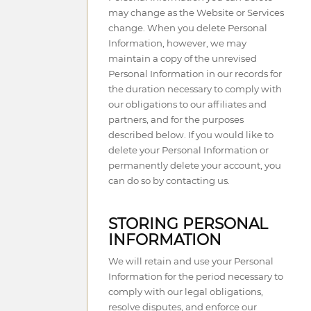
may change as the Website or Services
change. When you delete Personal
Information, however, we may
maintain a copy of the unrevised
Personal Information in our records for
the duration necessary to comply with
our obligations to our affiliates and
partners, and for the purposes
described below. If you would like to
delete your Personal Information or
permanently delete your account, you
can do so by contacting us.
STORING PERSONAL
INFORMATION
We will retain and use your Personal
Information for the period necessary to
comply with our legal obligations,
resolve disputes, and enforce our