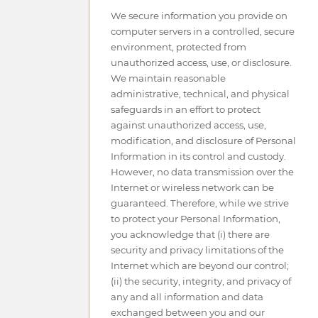
We secure information you provide on
computer servers in a controlled, secure
environment, protected from
unauthorized access, use, or disclosure.
We maintain reasonable
administrative, technical, and physical
safeguards in an effort to protect
against unauthorized access, use,
modification, and disclosure of Personal
Information in its control and custody.
However, no data transmission over the
Internet or wireless network can be
guaranteed. Therefore, while we strive
to protect your Personal Information,
you acknowledge that (i) there are
security and privacy limitations of the
Internet which are beyond our control;
(ii) the security, integrity, and privacy of
any and all information and data
exchanged between you and our