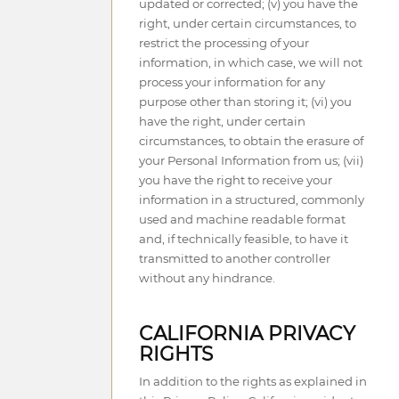
updated or corrected; (v) you have the
right, under certain circumstances, to
restrict the processing of your
information, in which case, we will not
process your information for any
purpose other than storing it; (vi) you
have the right, under certain
circumstances, to obtain the erasure of
your Personal Information from us; (vii)
you have the right to receive your
information in a structured, commonly
used and machine readable format
and, if technically feasible, to have it
transmitted to another controller
without any hindrance.
CALIFORNIA PRIVACY
RIGHTS
In addition to the rights as explained in