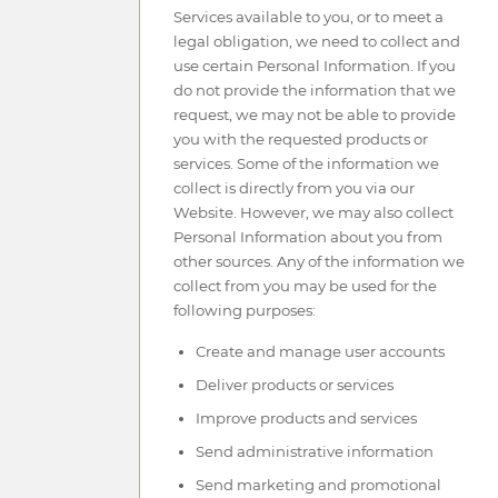
Services available to you, or to meet a
legal obligation, we need to collect and
use certain Personal Information. If you
do not provide the information that we
request, we may not be able to provide
you with the requested products or
services. Some of the information we
collect is directly from you via our
Website. However, we may also collect
Personal Information about you from
other sources. Any of the information we
collect from you may be used for the
following purposes:
Create and manage user accounts
Deliver products or services
Improve products and services
Send administrative information
Send marketing and promotional