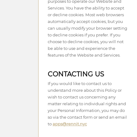
purposes to operate our Website and
Services. You have the ability to accept
or decline cookies. Most web browsers
automatically accept cookies, but you
can usually modify your browser setting
to decline cookies if you prefer. If you
choose to decline cookies, you will not
be able to use and experience the
features of the Website and Services.
CONTACTING US
If you would like to contact us to
understand more about this Policy or
wish to contact us concerning any
matter relating to individual rights and
your Personal Information, you may do
so via the contact form or send an email
to
apps@rennit.nyc