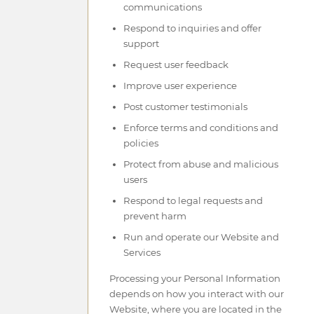
communications
Respond to inquiries and offer
support
Request user feedback
Improve user experience
Post customer testimonials
Enforce terms and conditions and
policies
Protect from abuse and malicious
users
Respond to legal requests and
prevent harm
Run and operate our Website and
Services
Processing your Personal Information
depends on how you interact with our
Website, where you are located in the