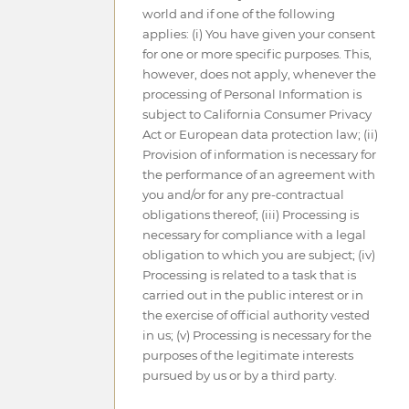
world and if one of the following
applies: (i) You have given your consent
for one or more specific purposes. This,
however, does not apply, whenever the
processing of Personal Information is
subject to California Consumer Privacy
Act or European data protection law; (ii)
Provision of information is necessary for
the performance of an agreement with
you and/or for any pre-contractual
obligations thereof; (iii) Processing is
necessary for compliance with a legal
obligation to which you are subject; (iv)
Processing is related to a task that is
carried out in the public interest or in
the exercise of official authority vested
in us; (v) Processing is necessary for the
purposes of the legitimate interests
pursued by us or by a third party.