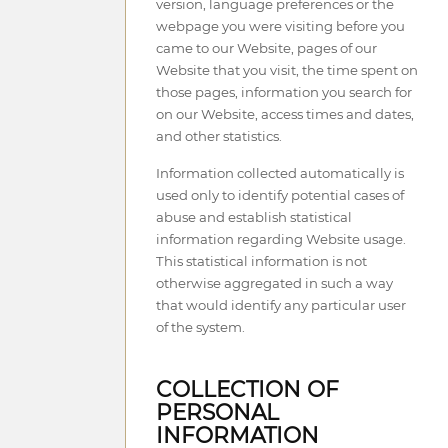
version, language preferences or the
webpage you were visiting before you
came to our Website, pages of our
Website that you visit, the time spent on
those pages, information you search for
on our Website, access times and dates,
and other statistics.
Information collected automatically is
used only to identify potential cases of
abuse and establish statistical
information regarding Website usage.
This statistical information is not
otherwise aggregated in such a way
that would identify any particular user
of the system.
COLLECTION OF
PERSONAL
INFORMATION