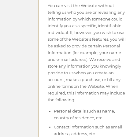
You can visit the Website without
telling us who you are or revealing any
information by which someone could
identify you as a specific, identifiable
individual. If, however, you wish to use
some of the Website's features, you will
be asked to provide certain Personal
Information (for example, your name
and e-mail address). We receive and
store any information you knowingly
provide to us when you create an
account, make a purchase, or fill any
online forms on the Website. When
required, this information may include
the following:
Personal details such as name,
country of residence, etc.
Contact information such as email
address, address, etc.