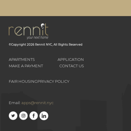
©Copyright
2026
Rennit NYC
, All Rights Reserved
APARTMENTS
APPLICATION
MAKE A PAYMENT
CONTACT US
FAIR HOUSING
PRIVACY POLICY
Email:
apps@rennit.nyc