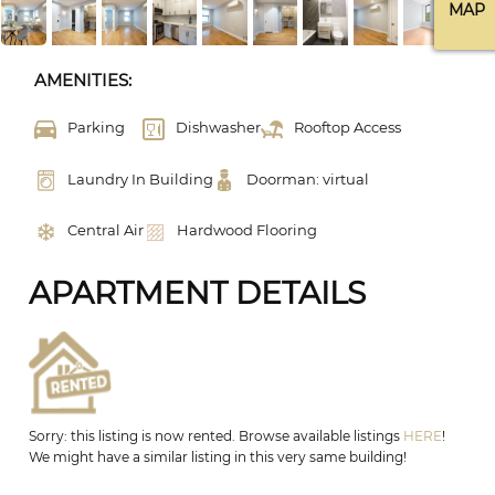
MAP
AMENITIES:
Parking
Dishwasher
Rooftop Access
Laundry In Building
Doorman: virtual
Central Air
Hardwood Flooring
APARTMENT DETAILS
Sorry: this listing is now rented. Browse available listings
HERE
!
We might have a similar listing in this very same building!