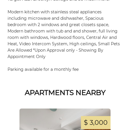
Modern kitchen with stainless steal appliances
including microwave and dishwasher, Spacious
bedroom with 2 windows and great closets space,
Modern bathroom with tub and and shower, full living
room with windows, Hardwood floors, Central Air and
Heat, Video Intercom System, High ceilings, Small Pets
Are Allowed *Upon Approval only - Showing By
Appointment Only
Parking available for a monthly fee
APARTMENTS NEARBY
,500
$ 3,000