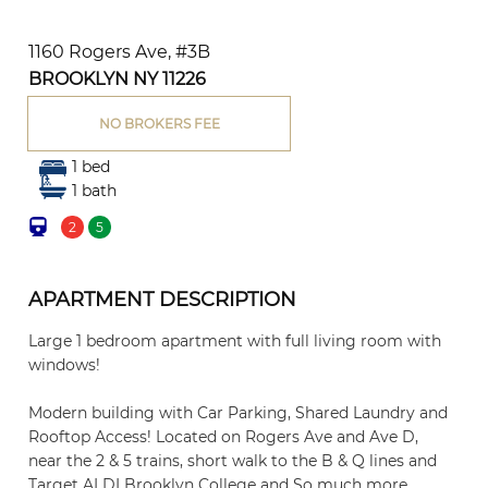
1160 Rogers Ave, #3B
BROOKLYN NY 11226
NO BROKERS FEE
1 bed
1 bath
2
5
APARTMENT DESCRIPTION
Large 1 bedroom apartment with full living room with
windows!
Modern building with Car Parking, Shared Laundry and
Rooftop Access! Located on Rogers Ave and Ave D,
near the 2 & 5 trains, short walk to the B & Q lines and
Target ALDI Brooklyn College and So much more.