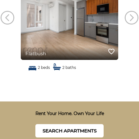
favorite_border
favorite_border
Flatbush
Fla
2 beds
2 baths
Rent Your Home. Own Your Life
SEARCH APARTMENTS