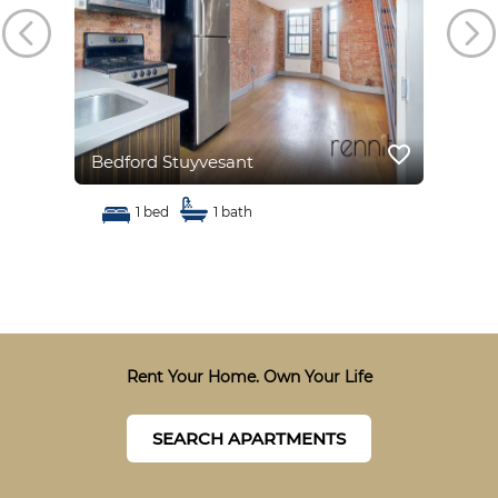
favorite_border
favorite_border
Bedford Stuyvesant
Bed
1 bed
1 bath
Rent Your Home. Own Your Life
SEARCH APARTMENTS