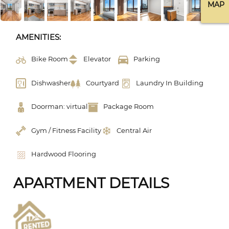
MAP
AMENITIES:
Bike Room
Elevator
Parking
Dishwasher
Courtyard
Laundry In Building
Doorman: virtual
Package Room
Gym / Fitness Facility
Central Air
Hardwood Flooring
APARTMENT DETAILS