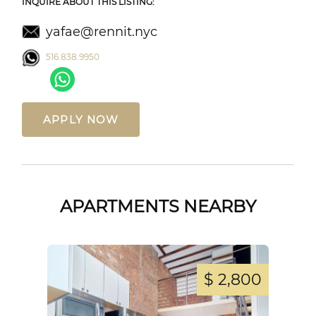
INQUIRE ABOUT THIS LISTING:
yafae@rennit.nyc
516.838.9950
APPLY NOW
APARTMENTS NEARBY
,250
$ 2,800