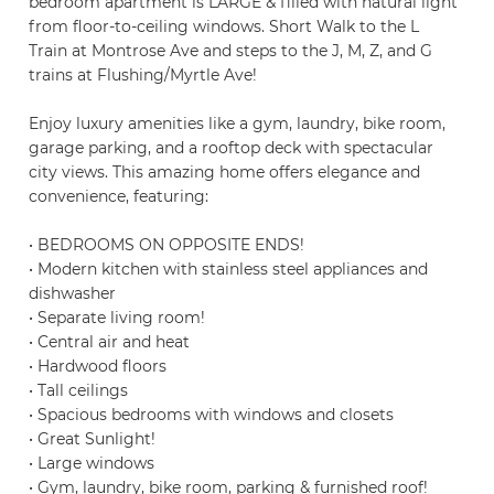
bedroom apartment is LARGE & filled with natural light
from floor-to-ceiling windows. Short Walk to the L
Train at Montrose Ave and steps to the J, M, Z, and G
trains at Flushing/Myrtle Ave!
Enjoy luxury amenities like a gym, laundry, bike room,
garage parking, and a rooftop deck with spectacular
city views. This amazing home offers elegance and
convenience, featuring:
• BEDROOMS ON OPPOSITE ENDS!
• Modern kitchen with stainless steel appliances and
dishwasher
• Separate living room!
• Central air and heat
• Hardwood floors
• Tall ceilings
• Spacious bedrooms with windows and closets
• Great Sunlight!
• Large windows
• Gym, laundry, bike room, parking & furnished roof!