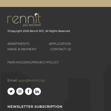
©Copyright
2026
Rennit NYC
, All Rights Reserved
APARTMENTS
APPLICATION
MAKE A PAYMENT
CONTACT US
FAIR HOUSING
PRIVACY POLICY
Email:
apps@rennit.nyc
NEWSLETTER SUBSCRIPTION