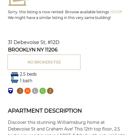
Sorry: this listing is now rented. Browse available listings
HERE
!
We might have a similar listing in this very same building!
31 Debevoise St, #12D
BROOKLYN NY 11206
NO BROKERS FEE
2.5 beds
1 bath
J
M
L
G
Z
APARTMENT DESCRIPTION
Discover this stunning Williamsburg home at
Debevoise St and Graham Ave! This 12th top floor, 2.5