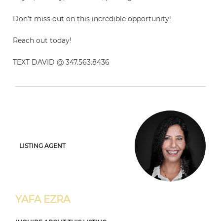
Don't miss out on this incredible opportunity!
Reach out today!
TEXT DAVID @ 347.563.8436
LISTING AGENT
YAFA EZRA