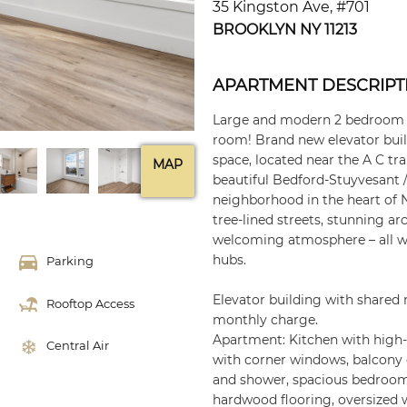
35 Kingston Ave, #701
BROOKLYN NY 11213
APARTMENT DESCRIPT
Large and modern 2 bedroom a
room! Brand new elevator buil
space, located near the A C tra
MAP
beautiful Bedford-Stuyvesant
neighborhood in the heart of 
tree-lined streets, stunning ar
welcoming atmosphere – all wit
hubs.
Parking
Elevator building with shared 
Rooftop Access
monthly charge.
Apartment: Kitchen with high-e
Central Air
with corner windows, balcony 
and shower, spacious bedroom,
hardwood flooring, oversized 