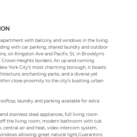
ION
partment with balcony and windows in the living
ding with car parking, shared laundry and outdoor
ins, on Kingston Ave and Pacific St, in Brooklyn’s
 / Crown-Heights borders. An up-and-coming
New York City’s most charming borough, it boasts
chitecture, enchanting parks, and a diverse yet
hin close proximity to the city’s bustling urban
rooftop, laundry and parking available for extra
nd stainless steal appliances, full living room
off the living room, modern bathroom with tub
 central air and heat, video intercom system,
windows allowing great natural light,Guarantors