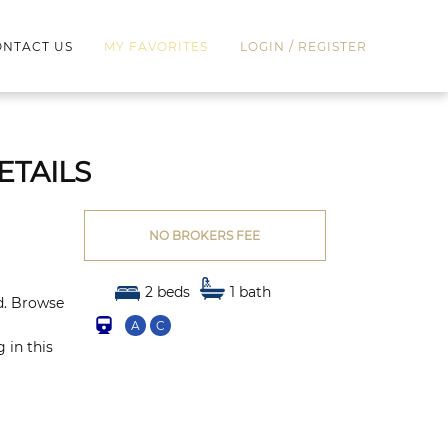
/
NTACT US
MY FAVORITES
LOGIN
REGISTER
ETAILS
NO BROKERS FEE
2 beds
1 bath
ed. Browse
A
C
 in this