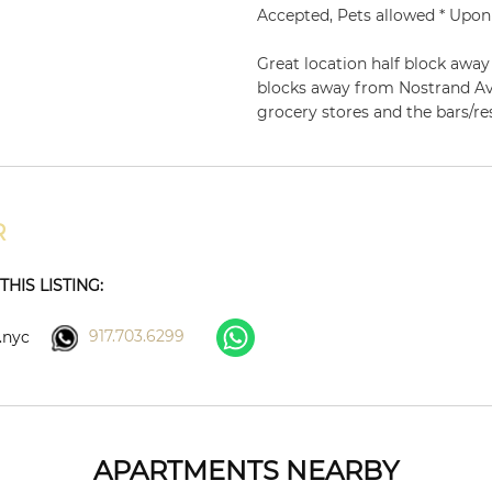
Accepted, Pets allowed * Upon
Great location half block awa
blocks away from Nostrand Av
grocery stores and the bars/r
R
HIS LISTING:
917.703.6299
.nyc
APARTMENTS NEARBY