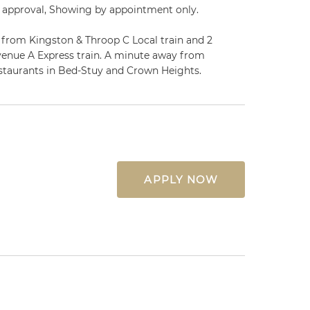
 approval, Showing by appointment only.
y from Kingston & Throop C Local train and 2
enue A Express train. A minute away from
estaurants in Bed-Stuy and Crown Heights.
APPLY NOW