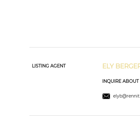
ELY BERGE
LISTING AGENT
INQUIRE ABOUT T
elyb@rennit