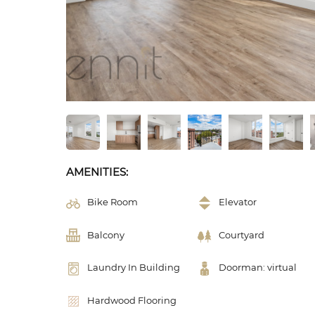
AMENITIES:
Bike Room
Elevator
Balcony
Courtyard
Laundry In Building
Doorman: virtual
Hardwood Flooring