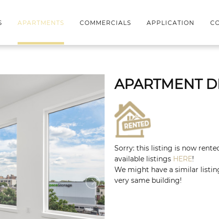
S
APARTMENTS
COMMERCIALS
APPLICATION
CO
APARTMENT D
Sorry: this listing is now rent
available listings
HERE
!
We might have a similar listing
very same building!