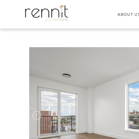
ABOUT U