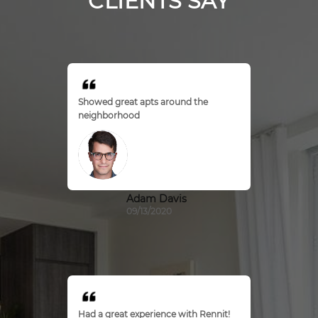
CLIENTS SAY
Showed great apts around the
neighborhood
Adam Davis
09/13/2020
Had a great experience with Rennit!