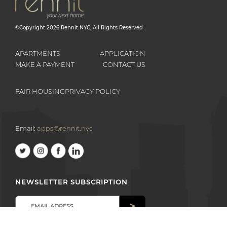
©Copyright
2026
Rennit NYC
, All Rights Reserved
APARTMENTS
APPLICATION
MAKE A PAYMENT
CONTACT US
FAIR HOUSING
PRIVACY POLICY
Email:
apps@rennit.nyc
NEWSLETTER SUBSCRIPTION
>