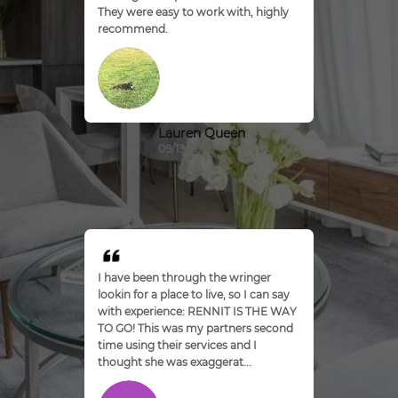
They were easy to work with, highly
recommend.
Lauren Queen
09/13/2020
I have been through the wringer
lookin for a place to live, so I can say
with experience: RENNIT IS THE WAY
TO GO! This was my partners second
time using their services and I
thought she was exaggerat...