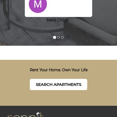
Malik Childs
09/13/2020
Rent Your Home. Own Your Life
SEARCH APARTMENTS