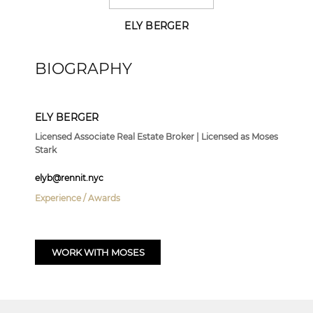
ELY BERGER
BIOGRAPHY
ELY BERGER
Licensed Associate Real Estate Broker | Licensed as Moses
Stark
elyb@rennit.nyc
Experience / Awards
WORK WITH MOSES