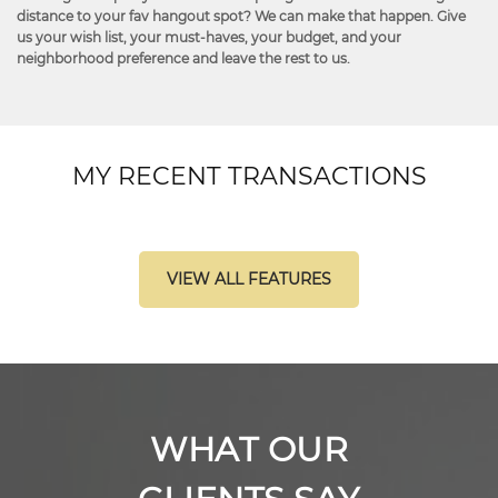
distance to your fav hangout spot? We can make that happen. Give
us your wish list, your must-haves, your budget, and your
neighborhood preference and leave the rest to us.
MY RECENT TRANSACTIONS
VIEW ALL FEATURES
WHAT OUR