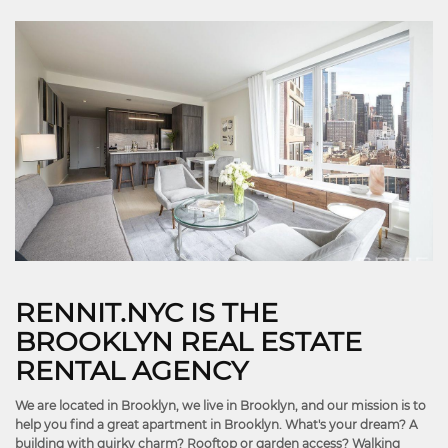
RENNIT.NYC IS THE
BROOKLYN REAL ESTATE
RENTAL AGENCY
We are located in Brooklyn, we live in Brooklyn, and our mission is to
help you find a great apartment in Brooklyn. What's your dream? A
building with quirky charm? Rooftop or garden access? Walking