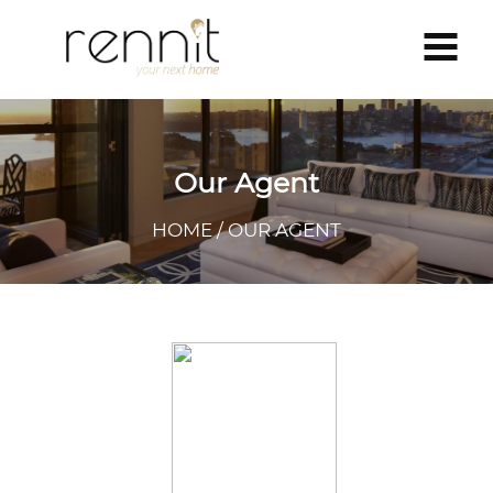
Our Agent
HOME / OUR AGENT