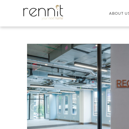
ABOUT U