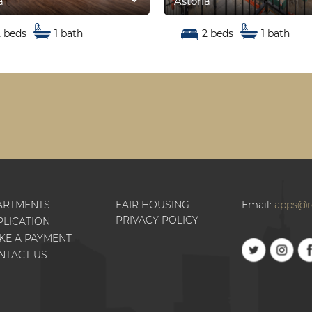
a
Astoria
2 beds
1 bath
2 beds
1 bath
ARTMENTS
FAIR HOUSING
Email:
apps@r
PRIVACY POLICY
PLICATION
KE A PAYMENT
NTACT US