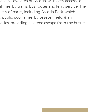
allets Cove area of Astoria, with easy access to
gh nearby trains, bus routes and ferry service. The
iety of parks, including Astoria Park, which
 public pool, a nearby baseball field, & an
vities, providing a serene escape from the hustle