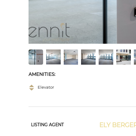
AMENITIES:
Elevator
ELY BERGE
LISTING AGENT