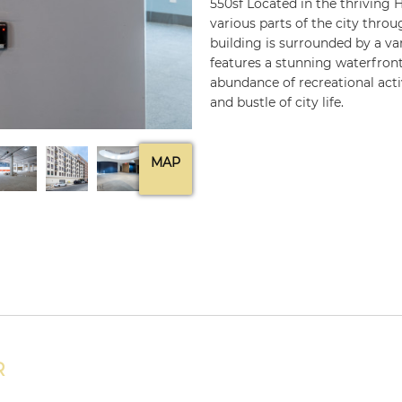
550sf Located in the thriving H
various parts of the city throu
building is surrounded by a var
features a stunning waterfront,
abundance of recreational acti
and bustle of city life.
MAP
R