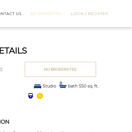
/
NTACT US
MY FAVORITES
LOGIN
REGISTER
ETAILS
t)
NO BROKERS FEE
Studio
bath
550 sq. ft.
l
N
W
ION