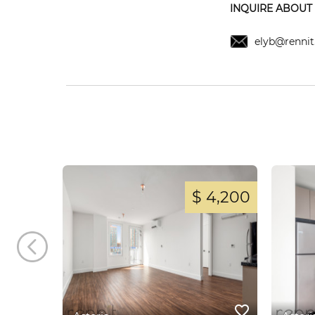
INQUIRE ABOUT T
elyb@rennit
 3,400
$ 4,200
favorite_border
favorite_border