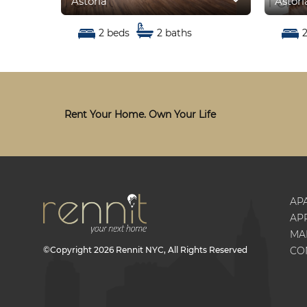
Astoria
Astori
2 beds
2 baths
Rent Your Home. Own Your Life
AP
AP
MA
©Copyright
2026
Rennit NYC
, All Rights Reserved
CO