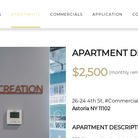
S
APARTMENTS
COMMERCIALS
APPLICATION
CO
APARTMENT D
$2,500
(monthly ren
26-24 4th St, #Commercia
Astoria NY 11102
APARTMENT DESCRIPT