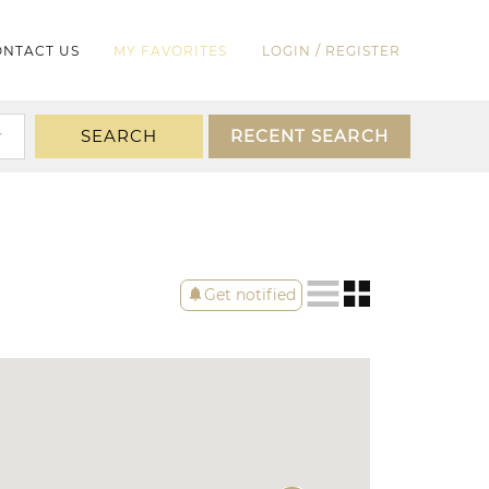
/
NTACT US
MY FAVORITES
LOGIN
REGISTER
SEARCH
RECENT SEARCH
notifications
Get notified