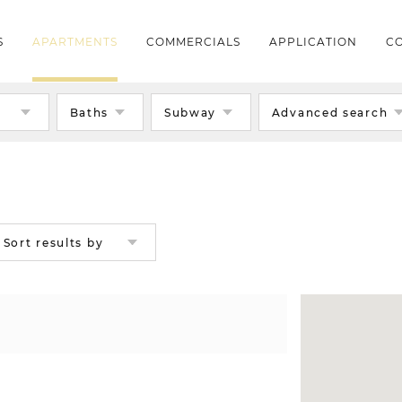
S
APARTMENTS
COMMERCIALS
APPLICATION
CO
s
Baths
Subway
Advanced search
Sort results by