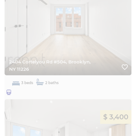
2404 Cortelyou Rd #504, Brooklyn,
favorite_border
NY 11226
3 beds
2 baths
25BQ
$ 3,400