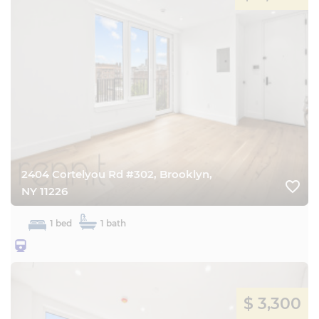
2404 Cortelyou Rd #302, Brooklyn,
favorite_border
NY 11226
1 bed
1 bath
25BQ
$ 3,300