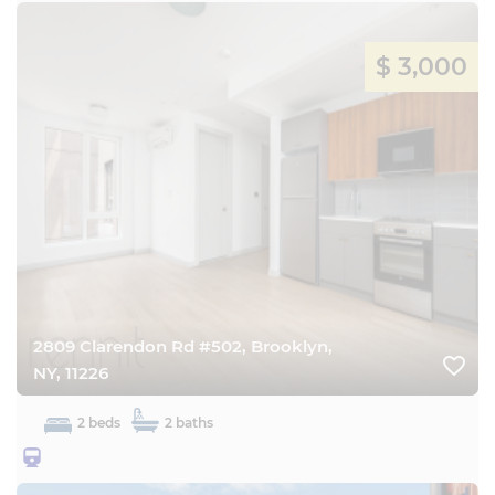
$ 3,000
2809 Clarendon Rd #502, Brooklyn,
favorite_border
NY, 11226
2 beds
2 baths
25BQ