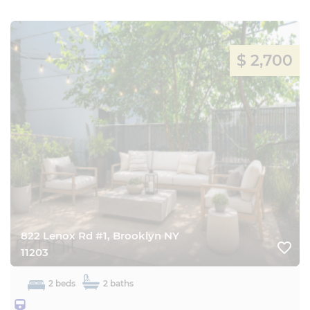
$ 2,700
822 Lenox Rd #1, Brooklyn NY
favorite_border
11203
2 beds
2 baths
3452