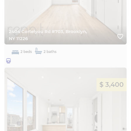
2404 Cortelyou Rd #703, Brooklyn,
favorite_border
NY 11226
2 beds
2 baths
25BQ
$ 3,400