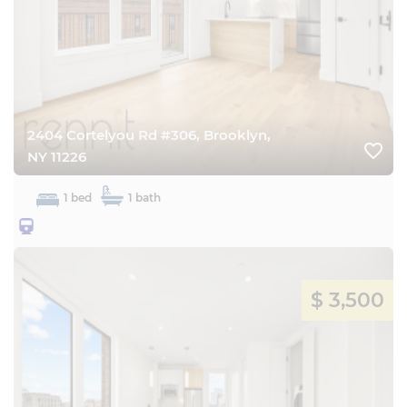
2404 Cortelyou Rd #306, Brooklyn,
favorite_border
NY 11226
1 bed
1 bath
25BQ
$ 3,500