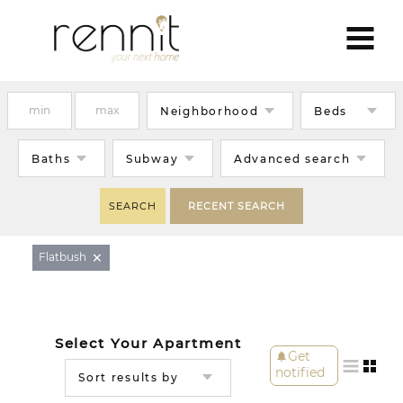
Neighborhood
Beds
Baths
Subway
Advanced search
SEARCH
RECENT SEARCH
×
Flatbush
Select Your Apartment
Get
notifications
notified
Sort results by