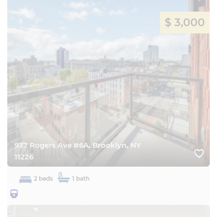
$ 3,000
937 Rogers Ave #6A, Brooklyn, NY
favorite_border
11226
2 beds
1 bath
25BQ