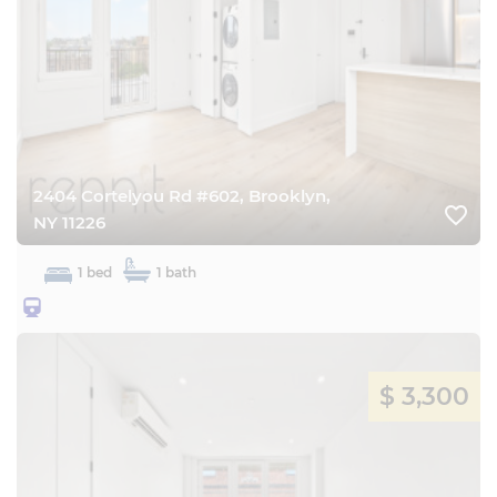
2404 Cortelyou Rd #602, Brooklyn,
favorite_border
NY 11226
1 bed
1 bath
25BQ
$ 3,300