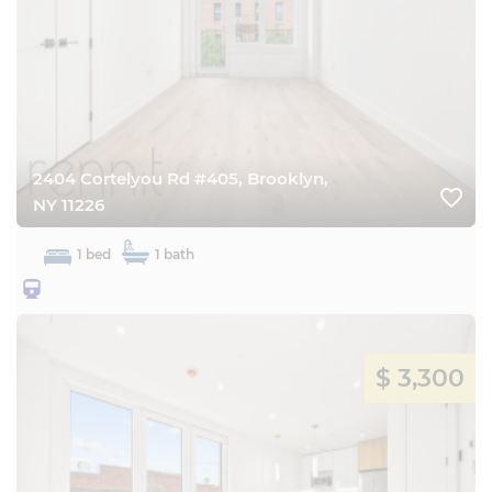
2404 Cortelyou Rd #405, Brooklyn,
favorite_border
NY 11226
1 bed
1 bath
25BQ
$ 3,300