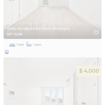
2404 Cortelyou Rd #305, Brooklyn,
favorite_border
NY 11226
1 bed
1 bath
25BQ
$ 4,000