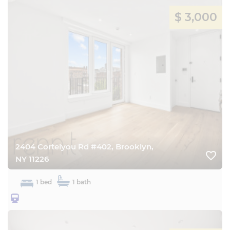
$ 3,000
2404 Cortelyou Rd #402, Brooklyn,
favorite_border
NY 11226
1 bed
1 bath
25BQ