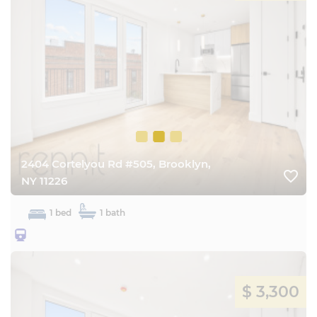
2404 Cortelyou Rd #505, Brooklyn,
favorite_border
NY 11226
1 bed
1 bath
25BQ
$ 3,300