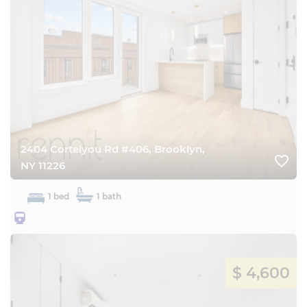
2404 Cortelyou Rd #406, Brooklyn,
favorite_border
NY 11226
1 bed
1 bath
25BQ
$ 4,600