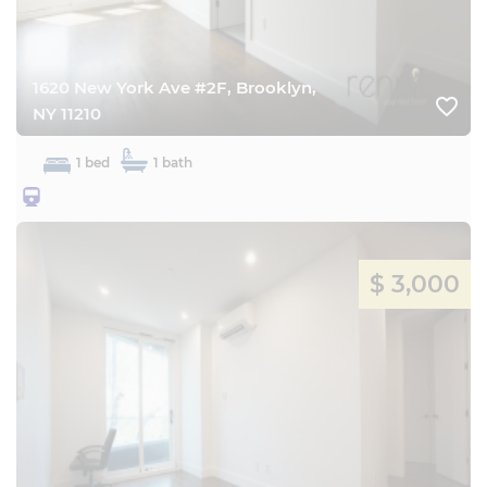
1620 New York Ave #2F, Brooklyn,
favorite_border
NY 11210
1 bed
1 bath
25BQ
$ 3,000