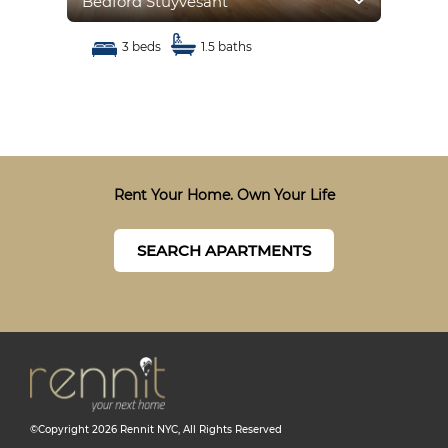
Bedford Stuyvesant
Bed
3 beds
1.5 baths
Rent Your Home. Own Your Life
SEARCH APARTMENTS
©Copyright
2026
Rennit NYC
, All Rights Reserved