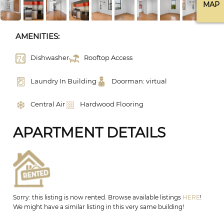
MAP
AMENITIES:
Dishwasher
Rooftop Access
Laundry In Building
Doorman: virtual
Central Air
Hardwood Flooring
APARTMENT DETAILS
Sorry: this listing is now rented. Browse available listings
HERE
!
We might have a similar listing in this very same building!