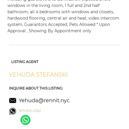
windows in the living room, 1 full and 2nd half
bathroom, all 4 bedrooms with windows and closets,
hardwood flooring, central air and heat, video intercom
system, Guarantors Accepted, Pets Allowed * Upon
Approval , Showing By Appointment only
LISTING AGENT
YEHUDA STEFANSKI
INQUIRE ABOUT THIS LISTING:
Yehuda@rennit.nyc
929.625.4362