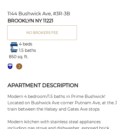
1144 Bushwick Ave, #3R-3B
BROOKLYN NY 11221
NO BROKERS FEE
4 beds
1.5 baths
850 sq. ft.
J
APARTMENT DESCRIPTION
Modern 4 bedroom/1.5 baths in Prime Bushwick!
Located on Bushwick Ave corner Putnam Ave, at the J
train between the Halsey and Gates Ave stops
Modern kitchen with stainless steal appliances
including gas stove and dishwasher, exposed brick,