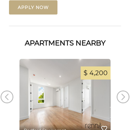
APPLY NOW
APARTMENTS NEARBY
,800
$ 4,200
favorite_border
favorite_border