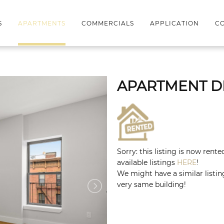
S
APARTMENTS
COMMERCIALS
APPLICATION
CO
APARTMENT D
Sorry: this listing is now rent
available listings
HERE
!
We might have a similar listing
very same building!