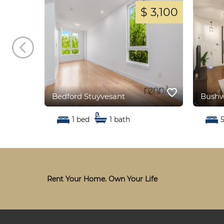
 2,800
$ 3,100
favorite_border
favorite_border
Bedford Stuyvesant
Bushw
1 bed
1 bath
Rent Your Home. Own Your Life