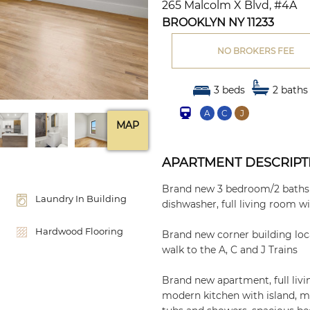
265 Malcolm X Blvd, #4A
BROOKLYN NY 11233
NO BROKERS FEE
3 beds
2 baths
A
C
J
MAP
APARTMENT DESCRIPT
Brand new 3 bedroom/2 baths w
Laundry In Building
dishwasher, full living room w
Hardwood Flooring
Brand new corner building loc
walk to the A, C and J Trains
Brand new apartment, full li
modern kitchen with island, mi