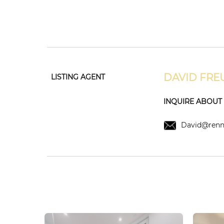
DAVID FRE
LISTING AGENT
INQUIRE ABOUT T
David@renni