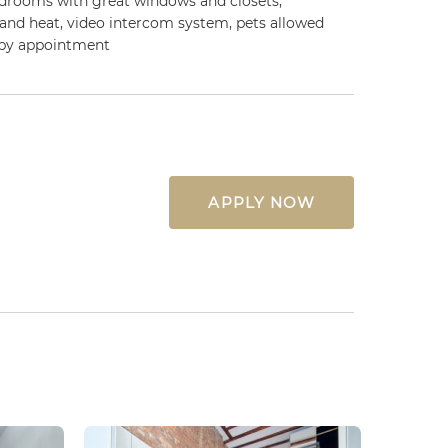
edrooms with great windows and closets,
 and heat, video intercom system, pets allowed
 by appointment
APPLY NOW