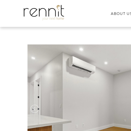
ABOUT U