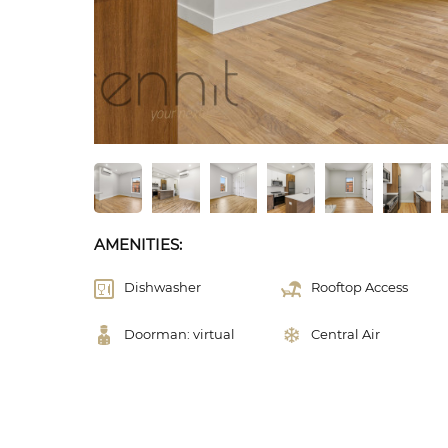
AMENITIES:
Dishwasher
Rooftop Access
Doorman: virtual
Central Air