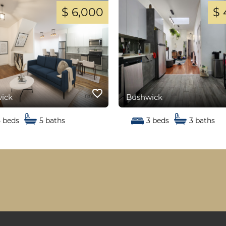
$ 6,000
$ 
favorite_border
ick
Bushwick
5 beds
5 baths
3 beds
3 baths