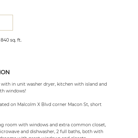
840 sq. ft.
ION
ith in unit washer dryer, kitchen with island and
ith windows!
ated on Malcolm X Blvd corner Macon St, short
ving room with windows and extra common closet,
crowave and dishwasher, 2 full baths, both with