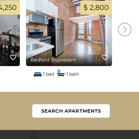
4,250
$ 2,800
favorite_border
favorite_border
Bedford Stuyvesant
Bedfor
1 bed
1 bath
1
SEARCH APARTMENTS