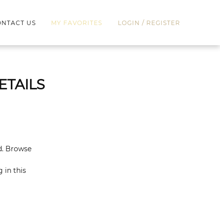
/
NTACT US
MY FAVORITES
LOGIN
REGISTER
ETAILS
ed. Browse
 in this