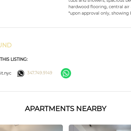
tubs and showers, spacious b
hardwood flooring, central air
*upon approval only, showing
UND
HIS LISTING:
347.749.9149
t.nyc
APARTMENTS NEARBY