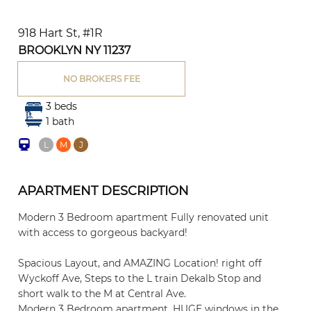
918 Hart St, #1R
BROOKLYN NY 11237
NO BROKERS FEE
3 beds
1 bath
L
M
J
APARTMENT DESCRIPTION
Modern 3 Bedroom apartment Fully renovated unit
with access to gorgeous backyard!
Spacious Layout, and AMAZING Location! right off
Wyckoff Ave, Steps to the L train Dekalb Stop and
short walk to the M at Central Ave.
Modern 3 Bedroom apartment, HUGE windows in the