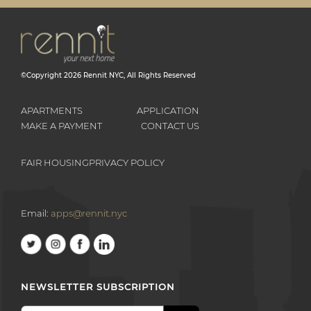
©Copyright
2026
Rennit NYC
, All Rights Reserved
APARTMENTS
APPLICATION
MAKE A PAYMENT
CONTACT US
FAIR HOUSING
PRIVACY POLICY
Email:
apps@rennit.nyc
NEWSLETTER SUBSCRIPTION