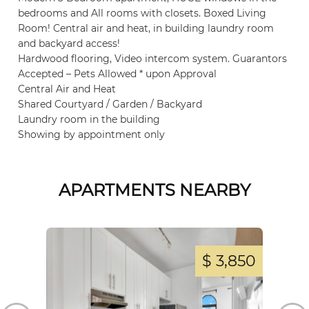
bedrooms and All rooms with closets. Boxed Living
Room! Central air and heat, in building laundry room
and backyard access!
Hardwood flooring, Video intercom system. Guarantors
Accepted – Pets Allowed * upon Approval
Central Air and Heat
Shared Courtyard / Garden / Backyard
Laundry room in the building
Showing by appointment only
APARTMENTS NEARBY
,000
$ 3,850