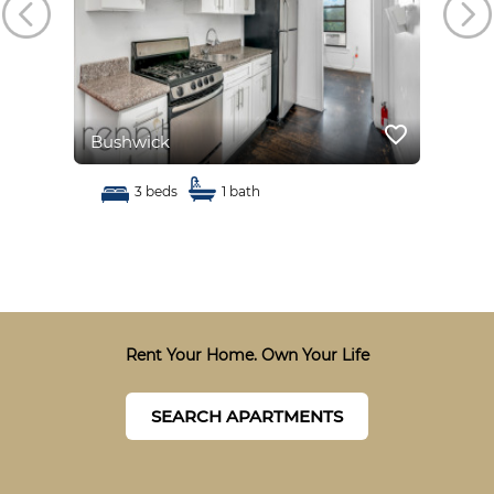
favorite_border
favorite_border
Bushwick
Bus
3 beds
1 bath
Rent Your Home. Own Your Life
SEARCH APARTMENTS