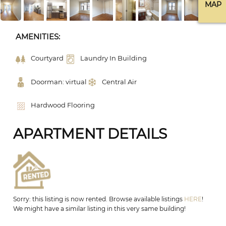
MAP
AMENITIES:
Courtyard
Laundry In Building
Doorman: virtual
Central Air
Hardwood Flooring
APARTMENT DETAILS
Sorry: this listing is now rented. Browse available listings
HERE
!
We might have a similar listing in this very same building!