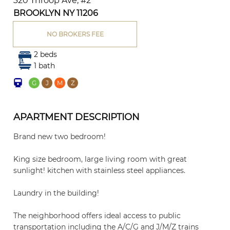
320 Throop Ave, #2
BROOKLYN NY 11206
NO BROKERS FEE
2 beds
1 bath
G
J
M
Z
APARTMENT DESCRIPTION
Brand new two bedroom!
King size bedroom, large living room with great
sunlight! kitchen with stainless steel appliances.
Laundry in the building!
The neighborhood offers ideal access to public
transportation including the A/C/G and J/M/Z trains