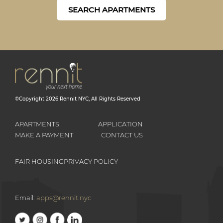
SEARCH APARTMENTS
©Copyright
2026
Rennit NYC
, All Rights Reserved
APARTMENTS
APPLICATION
MAKE A PAYMENT
CONTACT US
FAIR HOUSING
PRIVACY POLICY
Email:
apps@rennit.nyc