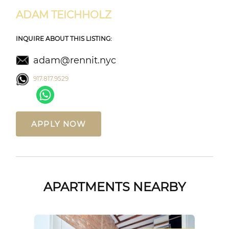
ADAM TEICHHOLZ
INQUIRE ABOUT THIS LISTING:
adam@rennit.nyc
917.817.9529
APPLY NOW
APARTMENTS NEARBY