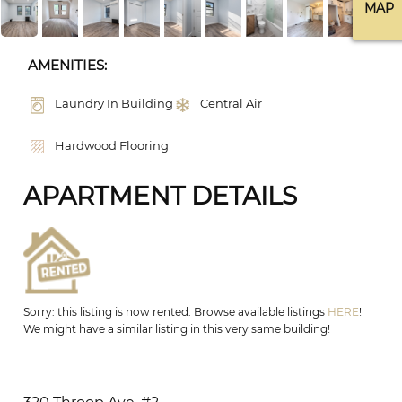
MAP
AMENITIES:
Laundry In Building
Central Air
Hardwood Flooring
APARTMENT DETAILS
Sorry: this listing is now rented. Browse available listings
HERE
!
We might have a similar listing in this very same building!