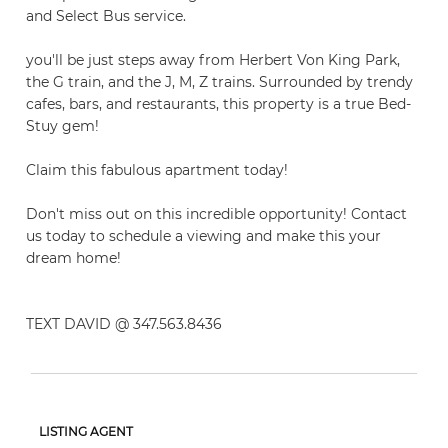
and Select Bus service.
you'll be just steps away from Herbert Von King Park,
the G train, and the J, M, Z trains. Surrounded by trendy
cafes, bars, and restaurants, this property is a true Bed-
Stuy gem!
Claim this fabulous apartment today!
Don't miss out on this incredible opportunity! Contact
us today to schedule a viewing and make this your
dream home!
TEXT DAVID @ 347.563.8436
LISTING AGENT