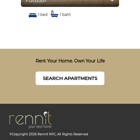
Flatbush
Fla
1 bed
1 bath
Rent Your Home. Own Your Life
SEARCH APARTMENTS
©Copyright
2026
Rennit NYC
, All Rights Reserved