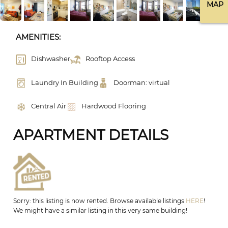
MAP
AMENITIES:
Dishwasher
Rooftop Access
Laundry In Building
Doorman: virtual
Central Air
Hardwood Flooring
APARTMENT DETAILS
Sorry: this listing is now rented. Browse available listings
HERE
!
We might have a similar listing in this very same building!