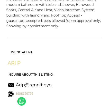
modern bathroom with tub and shower, Hardwood
floors, Central Air and Heat, Video Intercom System,
building with laundry and Roof Top Access! -
guarantors accepted, pets allowed *upon approval only,
Showing by appointment only.
LISTING AGENT
ARI P
INQUIRE ABOUT THIS LISTING:
Arip@rennit.nyc
9298556756