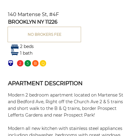
140 Martense St, #4F
BROOKLYN NY 11226
NO BROKERS FEE
2 beds
1 bath
2
5
B
Q
APARTMENT DESCRIPTION
Modern 2 bedroom apartment located on Martense St
and Bedford Ave, Right off the Church Ave 2 & 5 trains
and short walk to the B & Q trains, border Prospect
Lefferts Gardens and near Prospect Park!
Modern all new kitchen with stainless steel appliances
including dishwasher, bedrooms with great windows,