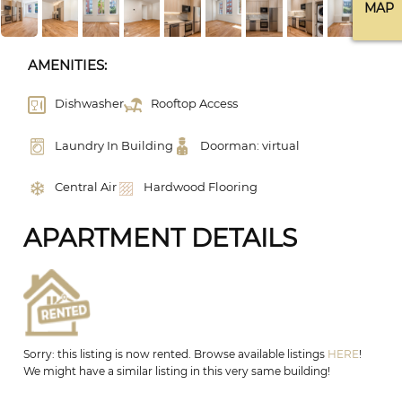
MAP
AMENITIES:
Dishwasher
Rooftop Access
Laundry In Building
Doorman: virtual
Central Air
Hardwood Flooring
APARTMENT DETAILS
Sorry: this listing is now rented. Browse available listings
HERE
!
We might have a similar listing in this very same building!