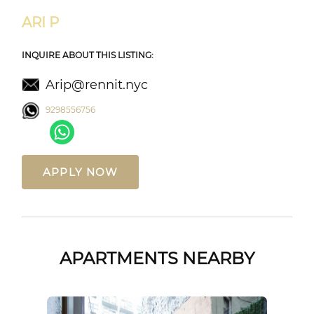
ARI P
INQUIRE ABOUT THIS LISTING:
Arip@rennit.nyc
9298556756
APPLY NOW
APARTMENTS NEARBY