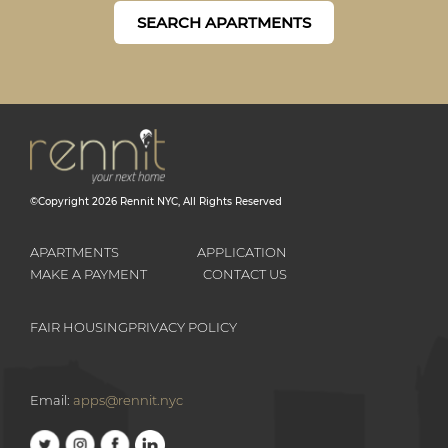
SEARCH APARTMENTS
©Copyright
2026
Rennit NYC
, All Rights Reserved
APARTMENTS
APPLICATION
MAKE A PAYMENT
CONTACT US
FAIR HOUSING
PRIVACY POLICY
Email:
apps@rennit.nyc