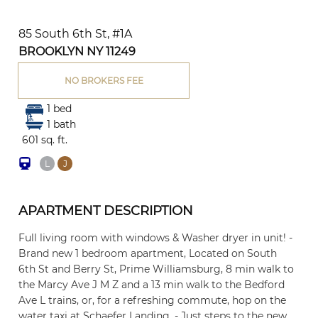
85 South 6th St, #1A
BROOKLYN NY 11249
NO BROKERS FEE
1 bed
1 bath
601 sq. ft.
L
J
APARTMENT DESCRIPTION
Full living room with windows & Washer dryer in unit! -
Brand new 1 bedroom apartment, Located on South
6th St and Berry St, Prime Williamsburg, 8 min walk to
the Marcy Ave J M Z and a 13 min walk to the Bedford
Ave L trains, or, for a refreshing commute, hop on the
water taxi at Schaefer Landing. - Just steps to the new