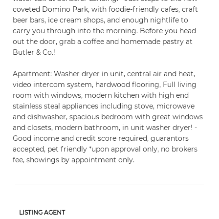
coveted Domino Park, with foodie-friendly cafes, craft
beer bars, ice cream shops, and enough nightlife to
carry you through into the morning. Before you head
out the door, grab a coffee and homemade pastry at
Butler & Co.!
Apartment: Washer dryer in unit, central air and heat,
video intercom system, hardwood flooring, Full living
room with windows, modern kitchen with high end
stainless steal appliances including stove, microwave
and dishwasher, spacious bedroom with great windows
and closets, modern bathroom, in unit washer dryer! -
Good income and credit score required, guarantors
accepted, pet friendly *upon approval only, no brokers
fee, showings by appointment only.
LISTING AGENT