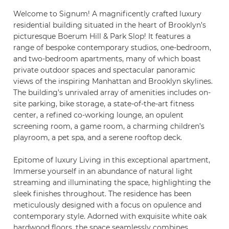
Welcome to Signum! A magnificently crafted luxury
residential building situated in the heart of Brooklyn’s
picturesque Boerum Hill & Park Slop! It features a
range of bespoke contemporary studios, one-bedroom,
and two-bedroom apartments, many of which boast
private outdoor spaces and spectacular panoramic
views of the inspiring Manhattan and Brooklyn skylines.
The building’s unrivaled array of amenities includes on-
site parking, bike storage, a state-of-the-art fitness
center, a refined co-working lounge, an opulent
screening room, a game room, a charming children’s
playroom, a pet spa, and a serene rooftop deck.
Epitome of luxury Living in this exceptional apartment,
Immerse yourself in an abundance of natural light
streaming and illuminating the space, highlighting the
sleek finishes throughout. The residence has been
meticulously designed with a focus on opulence and
contemporary style. Adorned with exquisite white oak
hardwood floors, the space seamlessly combines