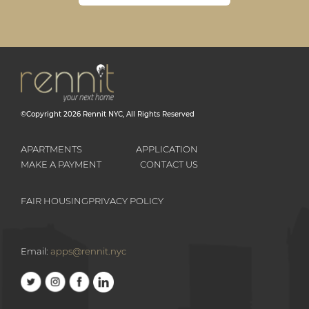
©Copyright
2026
Rennit NYC
, All Rights Reserved
APARTMENTS
APPLICATION
MAKE A PAYMENT
CONTACT US
FAIR HOUSING
PRIVACY POLICY
Email:
apps@rennit.nyc