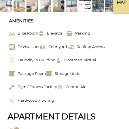
MAP
AMENITIES:
Bike Room
Elevator
Parking
Dishwasher
Courtyard
Rooftop Access
Laundry In Building
Doorman: virtual
Package Room
Storage Units
Gym / Fitness Facility
Central Air
Hardwood Flooring
APARTMENT DETAILS