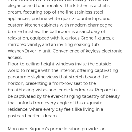
elegance and functionality. The kitchen is a chef’s
dream, featuring top-of-the-line stainless steel
appliances, pristine white quartz countertops, and
custom kitchen cabinets with modern champagne
bronze finishes. The bathroom is a sanctuary of
relaxation, equipped with luxurious Grohe fixtures, a
mirrored vanity, and an inviting soaking tub.
Washer/Dryer in unit. Convenience of keyless electronic
access.
Floor-to-ceiling height windows invite the outside
world to merge with the interior, offering captivating
panoramic skyline views that stretch beyond the
horizon, presenting a front-row seat to the
breathtaking vistas and iconic landmarks. Prepare to
be captivated by the ever-changing tapestry of beauty
that unfurls from every angle of this exquisite
residence, where every day feels like living in a
postcard-perfect dream.
Moreover, Signum’s prime location provides an