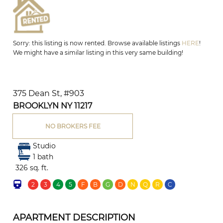
Sorry: this listing is now rented. Browse available listings
HERE
!
We might have a similar listing in this very same building!
375 Dean St, #903
BROOKLYN NY 11217
NO BROKERS FEE
Studio
1 bath
326 sq. ft.
2
3
4
5
F
B
G
D
N
Q
R
C
APARTMENT DESCRIPTION