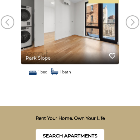
favorite_border
favorite_border
Park Slope
Par
1 bed
1 bath
Rent Your Home. Own Your Life
SEARCH APARTMENTS