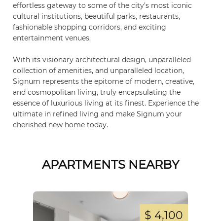
effortless gateway to some of the city’s most iconic
cultural institutions, beautiful parks, restaurants,
fashionable shopping corridors, and exciting
entertainment venues.
With its visionary architectural design, unparalleled
collection of amenities, and unparalleled location,
Signum represents the epitome of modern, creative,
and cosmopolitan living, truly encapsulating the
essence of luxurious living at its finest. Experience the
ultimate in refined living and make Signum your
cherished new home today.
APARTMENTS NEARBY
,800
$ 4,100